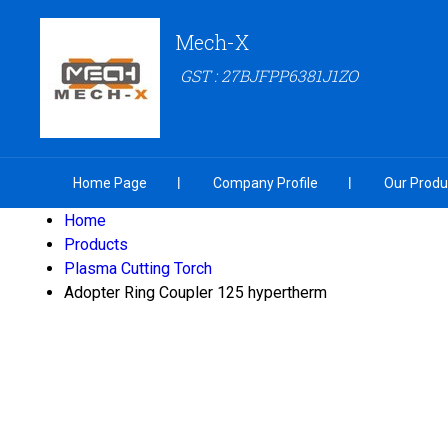
Mech-X
GST : 27BJFPP6381J1ZO
Home Page
Company Profile
Our Produ
Home
Products
Plasma Cutting Torch
Adopter Ring Coupler 125 hypertherm