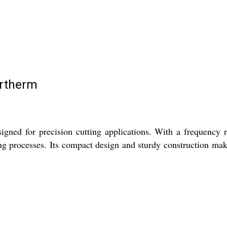
ertherm
gned for precision cutting applications. With a frequency ra
ting processes. Its compact design and sturdy construction mak