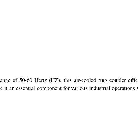
nge of 50-60 Hertz (HZ), this air-cooled ring coupler effic
e it an essential component for various industrial operations