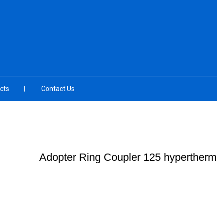
cts
Contact Us
Adopter Ring Coupler 125 hypertherm