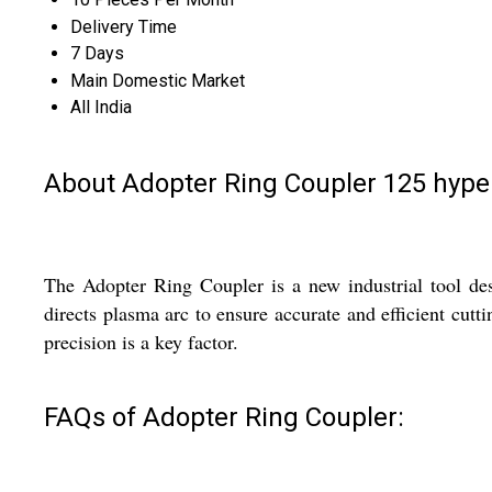
Delivery Time
7 Days
Main Domestic Market
All India
About Adopter Ring Coupler 125 hyp
The Adopter Ring Coupler is a new industrial tool desi
directs plasma arc to ensure accurate and efficient cut
precision is a key factor.
FAQs of Adopter Ring Coupler: