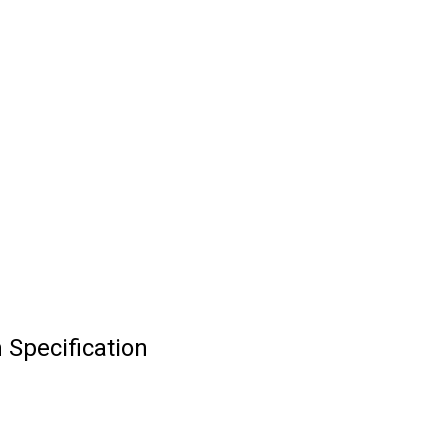
 Specification