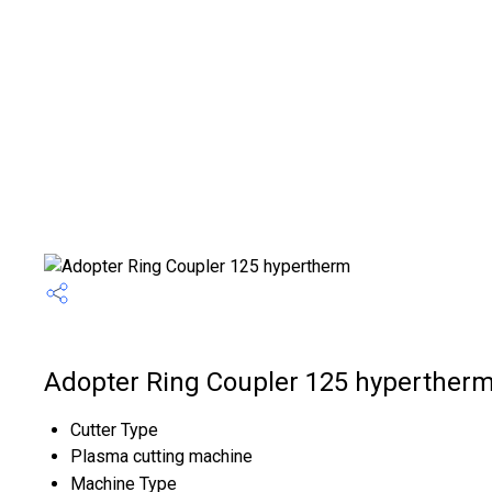
Adopter Ring Coupler 125 hypertherm
Cutter Type
Plasma cutting machine
Machine Type