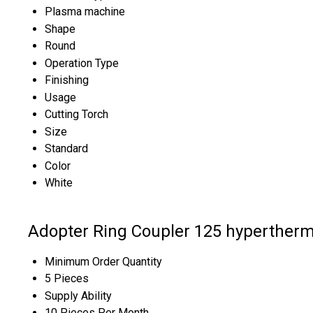
Plasma machine
Shape
Round
Operation Type
Finishing
Usage
Cutting Torch
Size
Standard
Color
White
Adopter Ring Coupler 125 hypertherm
Minimum Order Quantity
5 Pieces
Supply Ability
10 Pieces Per Month