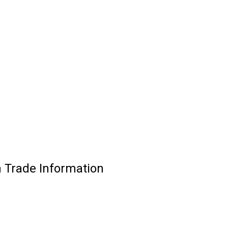
 Trade Information