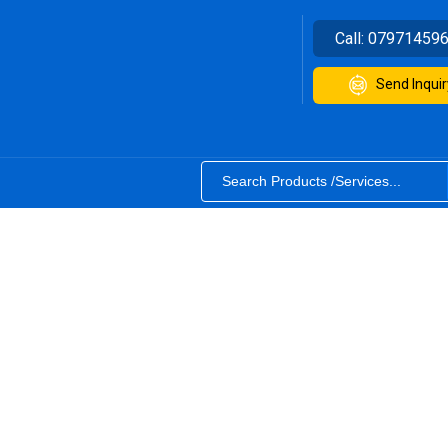
Call:
07971459
Send Inquir